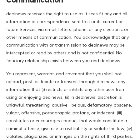
Communication
dealnews reserves the right to use as it sees fit any and all
information or correspondence sent to it or its current or
future Services via email, letters, phone, or any electronic or
other means of communication. You acknowledge that any
communication with or transmission to dealnews may be
intercepted or read by others and is not confidential. No
fiduciary relationship exists between you and dealnews.
You represent, warrant, and covenant that you shall not
upload, post, distribute or transmit through dealnews any
information that (i) restricts or inhibits any other user from
using or enjoying dealnews, (ii) in dealnews’ discretion is
unlawful, threatening, abusive, libelous, defamatory, obscene,
vulgar, offensive, pornographic, profane, or indecent, (iii)
constitutes or encourages conduct that would constitute a
criminal offense, give rise to civil liability or violate the law, (iv)
violates, plagiarizes, or infringes on the rights of third parties,