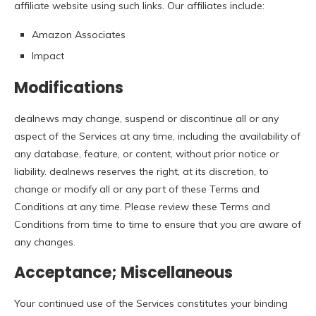
affiliate website using such links. Our affiliates include:
Amazon Associates
Impact
Modifications
dealnews may change, suspend or discontinue all or any
aspect of the Services at any time, including the availability of
any database, feature, or content, without prior notice or
liability. dealnews reserves the right, at its discretion, to
change or modify all or any part of these Terms and
Conditions at any time. Please review these Terms and
Conditions from time to time to ensure that you are aware of
any changes.
Acceptance; Miscellaneous
Your continued use of the Services constitutes your binding