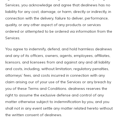
Services, you acknowledge and agree that dealnews has no
liability for any cost, damage, or harm, directly or indirectly, in
connection with the delivery, failure to deliver, performance,
quality, or any other aspect of any products or services
ordered or attempted to be ordered via information from the
Services.
You agree to indemnify, defend, and hold harmless dealnews
and any of its officers, owners, agents, employees, affiliates,
licensors, and licensees from and against any and all liability
and costs, including, without limitation, regulatory penalties,
attorneys’ fees, and costs incurred in connection with any
claim arising our of your use of the Services or any breach by
you of these Terms and Conditions. dealnews reserves the
right to assume the exclusive defense and control of any
matter otherwise subject to indemnification by you, and you
shall not in any event settle any matter related hereto without
the written consent of dealnews.