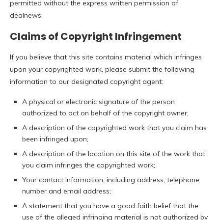
permitted without the express written permission of
dealnews.
Claims of Copyright Infringement
If you believe that this site contains material which infringes
upon your copyrighted work, please submit the following
information to our designated copyright agent:
A physical or electronic signature of the person
authorized to act on behalf of the copyright owner;
A description of the copyrighted work that you claim has
been infringed upon;
A description of the location on this site of the work that
you claim infringes the copyrighted work;
Your contact information, including address, telephone
number and email address;
A statement that you have a good faith belief that the
use of the alleged infringing material is not authorized by