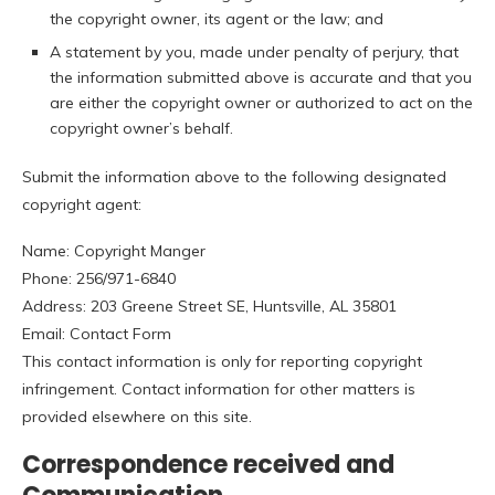
the copyright owner, its agent or the law; and
A statement by you, made under penalty of perjury, that
the information submitted above is accurate and that you
are either the copyright owner or authorized to act on the
copyright owner’s behalf.
Submit the information above to the following designated
copyright agent:
Name: Copyright Manger
Phone: 256/971-6840
Address: 203 Greene Street SE, Huntsville, AL 35801
Email: Contact Form
This contact information is only for reporting copyright
infringement. Contact information for other matters is
provided elsewhere on this site.
Correspondence received and