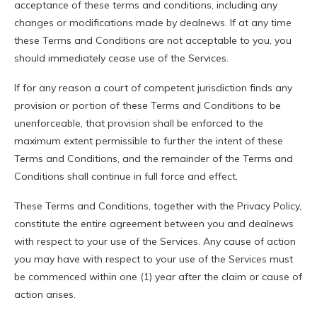
acceptance of these terms and conditions, including any
changes or modifications made by dealnews. If at any time
these Terms and Conditions are not acceptable to you, you
should immediately cease use of the Services.
If for any reason a court of competent jurisdiction finds any
provision or portion of these Terms and Conditions to be
unenforceable, that provision shall be enforced to the
maximum extent permissible to further the intent of these
Terms and Conditions, and the remainder of the Terms and
Conditions shall continue in full force and effect.
These Terms and Conditions, together with the Privacy Policy,
constitute the entire agreement between you and dealnews
with respect to your use of the Services. Any cause of action
you may have with respect to your use of the Services must
be commenced within one (1) year after the claim or cause of
action arises.