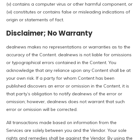
(v) contains a computer virus or other harmful component, or
(vi) constitutes or contains false or misleading indications of
origin or statements of fact.
Disclaimer; No Warranty
dealnews makes no representations or warranties as to the
accuracy of the Content. dealnews is not liable for omissions
or typographical errors contained in the Content. You
acknowledge that any reliance upon any Content shall be at
your own risk. If a party for whom Content has been
published discovers an error or omission in the Content, it is
that party’s obligation to notify dealnews of the error or
omission; however, dealnews does not warrant that such
error or omission will be corrected.
All transactions made based on information from the
Services are solely between you and the Vendor. Your sole
rights and remedies shall be against the Vendor. By using the