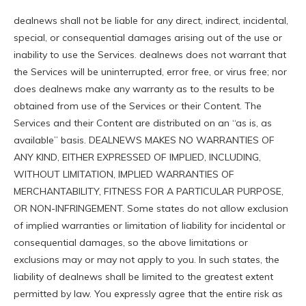
dealnews shall not be liable for any direct, indirect, incidental,
special, or consequential damages arising out of the use or
inability to use the Services. dealnews does not warrant that
the Services will be uninterrupted, error free, or virus free; nor
does dealnews make any warranty as to the results to be
obtained from use of the Services or their Content. The
Services and their Content are distributed on an “as is, as
available” basis. DEALNEWS MAKES NO WARRANTIES OF
ANY KIND, EITHER EXPRESSED OF IMPLIED, INCLUDING,
WITHOUT LIMITATION, IMPLIED WARRANTIES OF
MERCHANTABILITY, FITNESS FOR A PARTICULAR PURPOSE,
OR NON-INFRINGEMENT. Some states do not allow exclusion
of implied warranties or limitation of liability for incidental or
consequential damages, so the above limitations or
exclusions may or may not apply to you. In such states, the
liability of dealnews shall be limited to the greatest extent
permitted by law. You expressly agree that the entire risk as