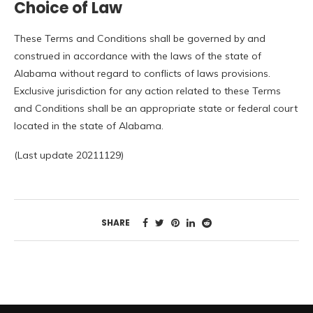
Choice of Law
These Terms and Conditions shall be governed by and
construed in accordance with the laws of the state of
Alabama without regard to conflicts of laws provisions.
Exclusive jurisdiction for any action related to these Terms
and Conditions shall be an appropriate state or federal court
located in the state of Alabama.
(Last update 20211129)
SHARE