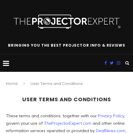
BRINGING YOU THE BEST PROJECTOR INFO & REVIEWS
Home
User Terms and Conditions
USER TERMS AND CONDITIONS
These terms and conditions, together with our
Privacy Policy
,
govern your use of
TheProjectorExpert.com
and other online
information services operated or provided by
DealNews.com
,