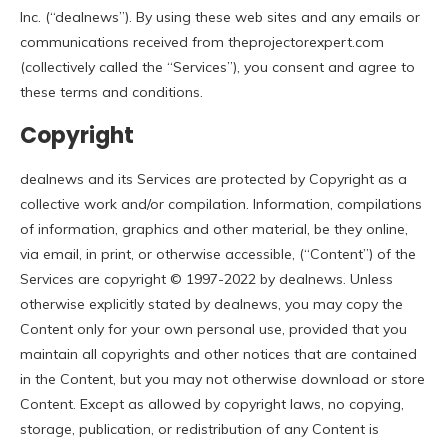
Inc. (“dealnews”). By using these web sites and any emails or
communications received from theprojectorexpert.com
(collectively called the “Services”), you consent and agree to
these terms and conditions.
Copyright
dealnews and its Services are protected by Copyright as a
collective work and/or compilation. Information, compilations
of information, graphics and other material, be they online,
via email, in print, or otherwise accessible, (“Content”) of the
Services are copyright © 1997-2022 by dealnews. Unless
otherwise explicitly stated by dealnews, you may copy the
Content only for your own personal use, provided that you
maintain all copyrights and other notices that are contained
in the Content, but you may not otherwise download or store
Content. Except as allowed by copyright laws, no copying,
storage, publication, or redistribution of any Content is