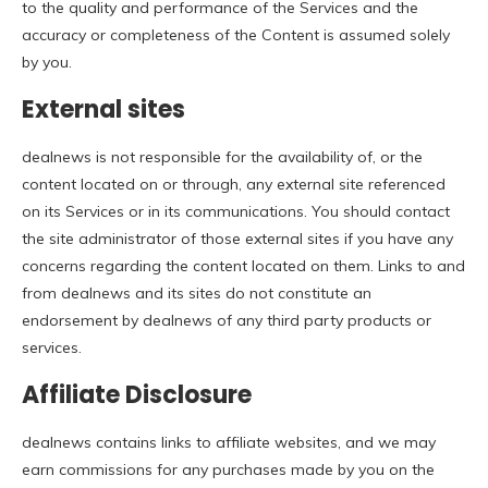
to the quality and performance of the Services and the
accuracy or completeness of the Content is assumed solely
by you.
External sites
dealnews is not responsible for the availability of, or the
content located on or through, any external site referenced
on its Services or in its communications. You should contact
the site administrator of those external sites if you have any
concerns regarding the content located on them. Links to and
from dealnews and its sites do not constitute an
endorsement by dealnews of any third party products or
services.
Affiliate Disclosure
dealnews contains links to affiliate websites, and we may
earn commissions for any purchases made by you on the